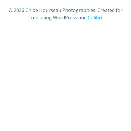
© 2026 Chloe Hourseau Photographies. Created for
free using WordPress and
Colibri