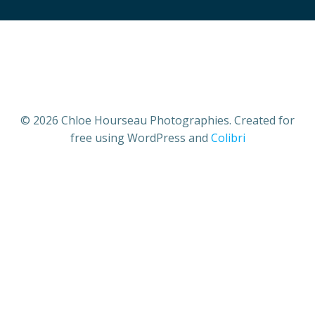
© 2026 Chloe Hourseau Photographies. Created for
free using WordPress and
Colibri