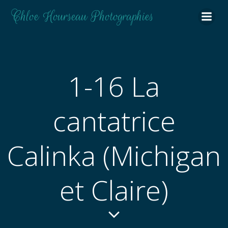
Aller
Chloe Hourseau Photographies
au
contenu
1-16 La
cantatrice
Calinka (Michigan
et Claire)